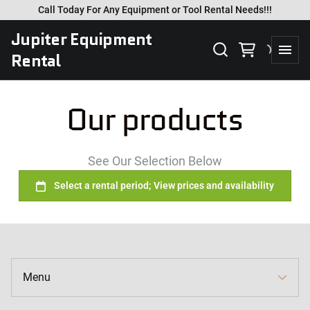
Call Today For Any Equipment or Tool Rental Needs!!!
Jupiter Equipment
Rental
Our products
See Our Selection Below
Collections
Home
Catalog
Menu