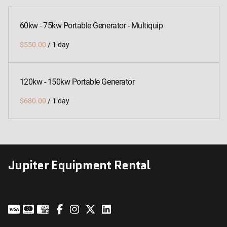
60kw - 75kw Portable Generator - Multiquip
/
120kw - 150kw Portable Generator
/
Jupiter Equipment Rental